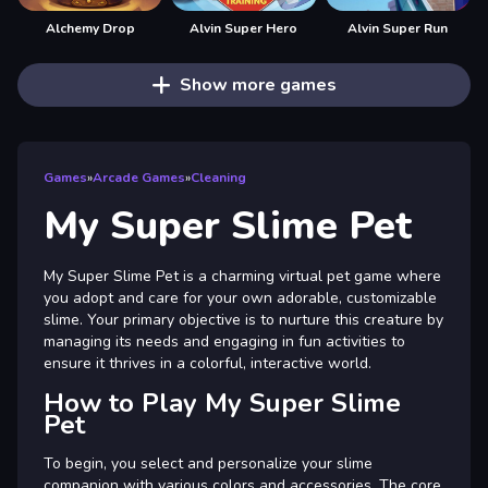
Alchemy Drop
Alvin Super Hero
Alvin Super Run
Show more games
Games
»
Arcade Games
»
Cleaning
My Super Slime Pet
My Super Slime Pet is a charming virtual pet game where
you adopt and care for your own adorable, customizable
slime. Your primary objective is to nurture this creature by
managing its needs and engaging in fun activities to
ensure it thrives in a colorful, interactive world.
How to Play My Super Slime
Pet
To begin, you select and personalize your slime
companion with various colors and accessories. The core