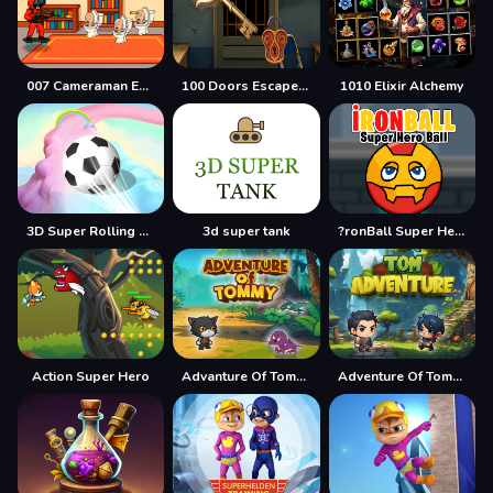
007 Cameraman Enemy Skibidi
100 Doors Escape Mysteries
1010 Elixir Alchemy
3D Super Rolling Ball Race
3d super tank
?ronBall Super Hero Ball
Action Super Hero
Advanture Of Tommy
Adventure Of Tommy