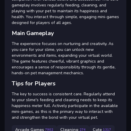
gameplay involves regularly feeding, cleaning, and
playing with your pet to maintain its happiness and
health. You interact through simple, engaging mini-games
designed for players of all ages.
Main Gameplay
The experience focuses on nurturing and creativity. As
you care for your slime, you can unlock new
environments and items, expanding your virtual world.
The game features cheerful, vibrant graphics and
encourages a sense of responsibility through its gentle,
hands-on pet management mechanics.
Tips for Players
The key to success is consistent care. Regularly attend
to your slime's feeding and cleaning needs to keep its
happiness meter full. Actively participate in the available
mini-games, as this is the primary way to interact with
and strengthen the bond with your virtual pet.
Arcade Games
Cleaning
Cute
7902
274
1317