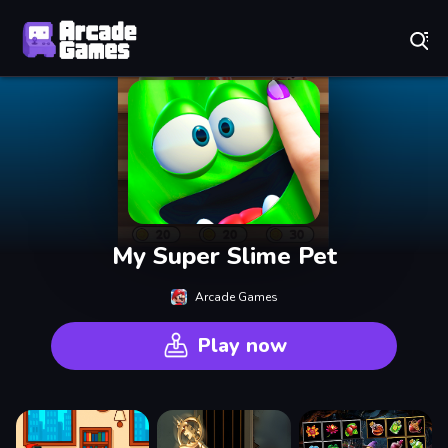
Play Best Free Online Games
My Super Slime Pet
Arcade Games
Play now