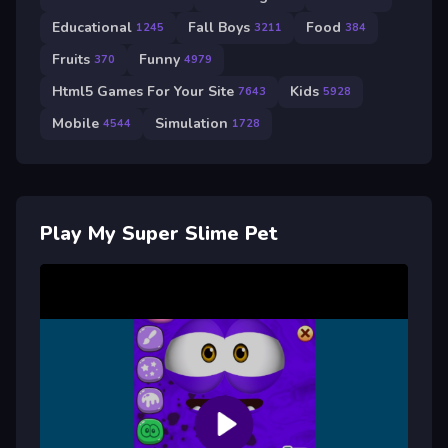
Educational
Fall Boys
Food
1245
3211
384
Fruits
Funny
370
4979
Html5 Games For Your Site
Kids
7643
5928
Mobile
Simulation
4544
1728
Play My Super Slime Pet