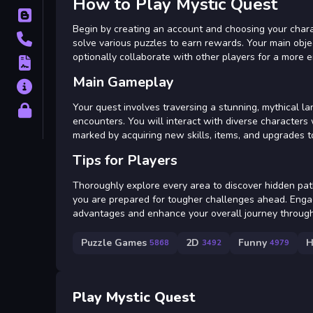
How to Play Mystic Quest
Blog
Begin by creating an account and choosing your charac
Contact
solve various puzzles to earn rewards. Your main obje
optionally collaborate with other players for a more 
Terms
Main Gameplay
About
Your quest involves traversing a stunning, mythical 
Privacy
encounters. You will interact with diverse characters 
marked by acquiring new skills, items, and upgrades to
Tips for Players
Thoroughly explore every area to discover hidden path
you are prepared for tougher challenges ahead. Enga
advantages and enhance your overall journey through
Puzzle Games
2D
Funny
H
5868
3492
4979
Play Mystic Quest