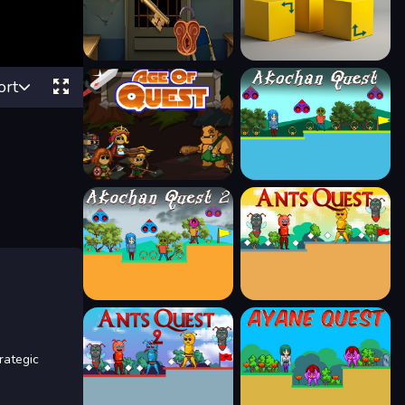
ort
rategic