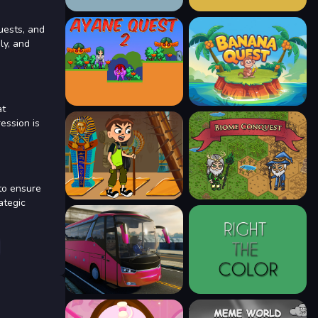
uests, and
ly, and
at
ession is
to ensure
ategic