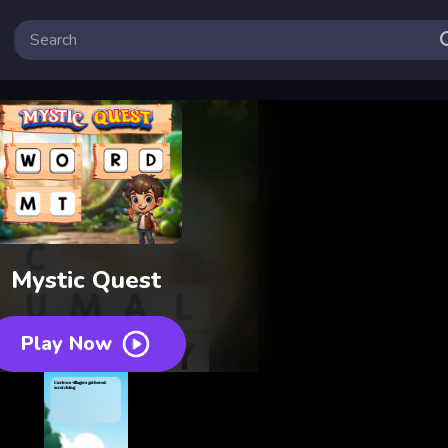
Mystic Quest
Play Now