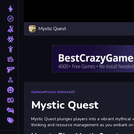
Dress Up
explore
Adventure
Mystic Quest
Shooting
Zombie
Stickman
toys
Cars
Gun
person_outline
1 Player
Horror
Games
»
Puzzle Games
»
2D
fire_truck
Truck
Mystic Quest
Drifting
More
Mystic Quest plunges players into a vibrant mythical 
Tags
thinking and resource management as you embark on a 