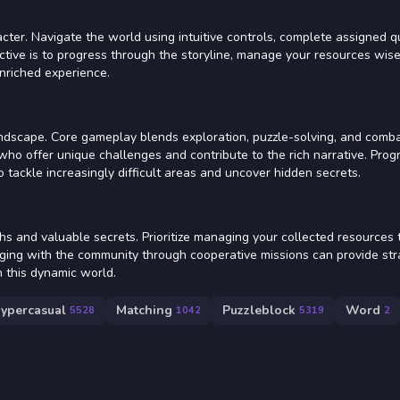
ter. Navigate the world using intuitive controls, complete assigned q
ctive is to progress through the storyline, manage your resources wise
enriched experience.
landscape. Core gameplay blends exploration, puzzle-solving, and comb
who offer unique challenges and contribute to the rich narrative. Progr
 tackle increasingly difficult areas and uncover hidden secrets.
s and valuable secrets. Prioritize managing your collected resources 
ging with the community through cooperative missions can provide str
 this dynamic world.
ypercasual
Matching
Puzzleblock
Word
5528
1042
5319
2