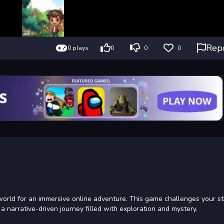
Rep
0 plays
0
0
0
world for an immersive online adventure. This game challenges your st
narrative-driven journey filled with exploration and mystery.