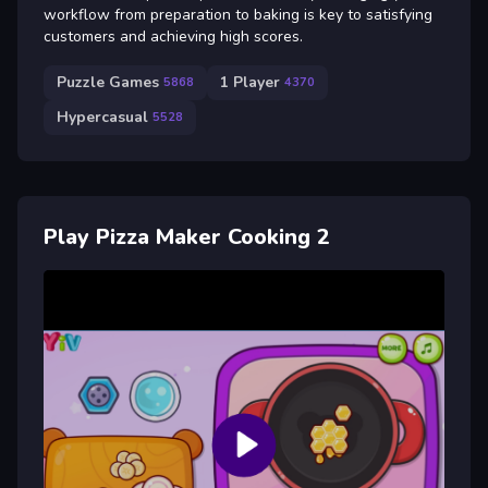
workflow from preparation to baking is key to satisfying
customers and achieving high scores.
Puzzle Games
1 Player
5868
4370
Hypercasual
5528
Play Pizza Maker Cooking 2