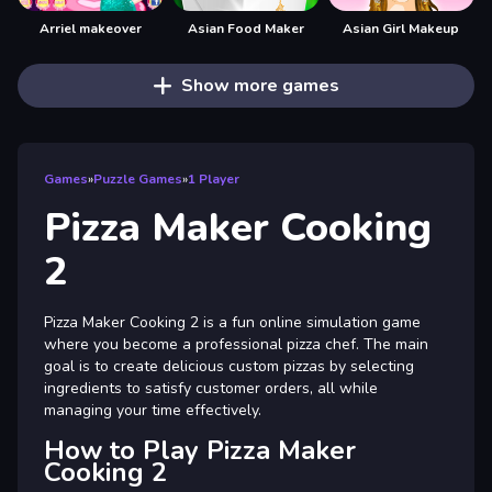
Arriel makeover
Asian Food Maker
Asian Girl Makeup
Show more games
Games
»
Puzzle Games
»
1 Player
Pizza Maker Cooking
2
Pizza Maker Cooking 2 is a fun online simulation game
where you become a professional pizza chef. The main
goal is to create delicious custom pizzas by selecting
ingredients to satisfy customer orders, all while
managing your time effectively.
How to Play Pizza Maker
Cooking 2