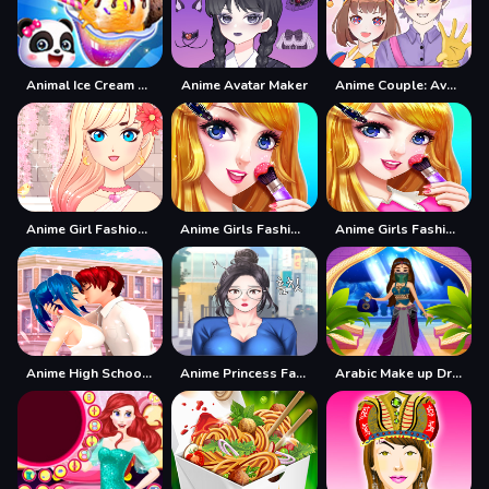
Animal Ice Cream Shop - Make Sweet Frozen Desserts
Anime Avatar Maker
Anime Couple: Avatar Maker
Anime Girl Fashion Dress Up amp;amp; Makeup
Anime Girls Fashion Makeup
Anime Girls Fashion Makeup Game
Anime High School Couple Makeover
Anime Princess Fashion Makeup
Arabic Make up Dresser