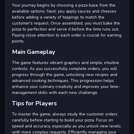
Your journey begins by choosing a pizza base from the
available options. Next, you apply sauces and cheeses
before adding a variety of toppings to match the
customer's request. Once assembled, you must bake the
pizza to perfection and serve it before the time runs out.
Paying close attention to each order is crucial for earning
points.
Main Gameplay
The game features vibrant graphics and simple, intuitive
controls. As you successfully complete orders, you will
progress through the game, unlocking new recipes and
advanced cooking techniques. This progression helps
enhance your culinary creativity and improves your time-
management skills with each new challenge.
Tips for Players
To master the game, always study the customer orders
carefully before starting to build your pizza. Focus on
speed and accuracy, especially as you unlock new levels
with more complex requests. Efficiently managing your