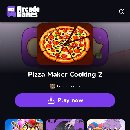
Play Best Free Online Games
Pizza Maker Cooking 2
Puzzle Games
Play now