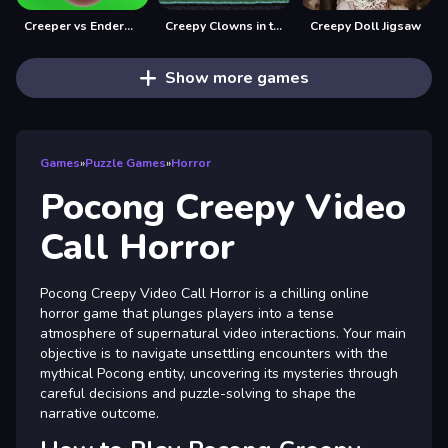
Creeper vs Enderman from minecraft
Creepy Clowns in the Graveyard
Creepy Doll Jigsaw
Show more games
Games
»
Puzzle Games
»
Horror
Pocong Creepy Video
Call Horror
Pocong Creepy Video Call Horror is a chilling online
horror game that plunges players into a tense
atmosphere of supernatural video interactions. Your main
objective is to navigate unsettling encounters with the
mythical Pocong entity, uncovering its mysteries through
careful decisions and puzzle-solving to shape the
narrative outcome.