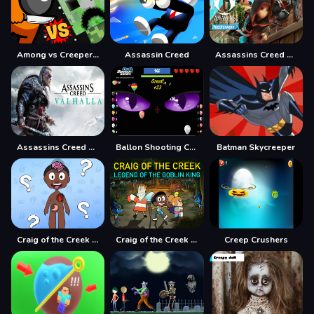
Among vs Creeper Fight
Assassin Creed
Assassins Creed Freerunners
Assassins Creed Hidden Star
Ballon Shooting Creepy
Batman Skycreeper
Craig of the Creek Learning the Body Online
Craig of the Creek Legend of the Goblin King
Creep Crushers