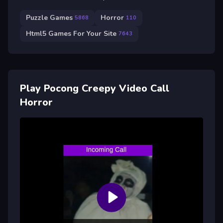
Puzzle Games
Horror
5868
110
Html5 Games For Your Site
7643
Play Pocong Creepy Video Call
Horror