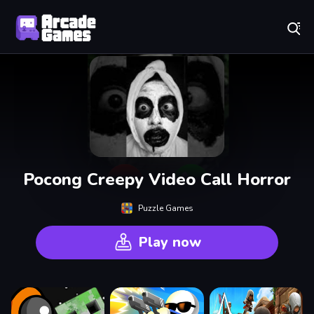
Play Best Free Online Games
Pocong Creepy Video Call Horror
Puzzle Games
Play now