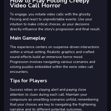
How to Play Pocong Creepy
Video Call Horror
To engage, you initiate video calls with the ghostly
Pocong and react to unpredictable events. Use your
intuition to make critical choices, as your decisions
directly influence the story's progression and final result.
Main Gameplay
The experience centers on suspense-driven interactions
within a virtual setting. Realistic graphics and crafted
sound effects build an immersive horror mood.
Progression involves navigating various scenarios and
solving puzzles embedded within the eerie video call
encounters.
Tips for Players
Success relies on staying alert and paying close
attention to clues during each call. Maintain your
composure as unsettling scenarios unfold, remembering
that your choices are key to navigating the frightening
narrative and its different potential outcomes.