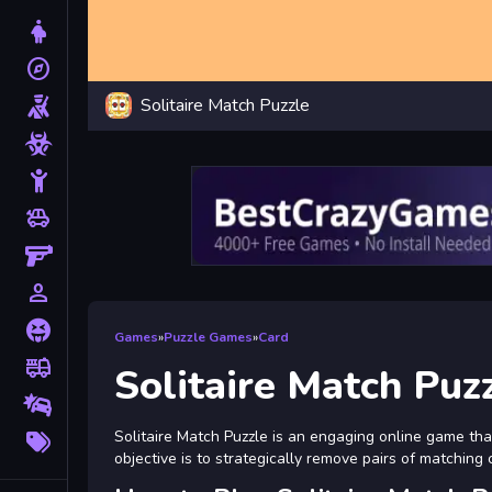
Dress Up
explore
Adventure
Solitaire Match Puzzle
Shooting
Zombie
Stickman
toys
Cars
Gun
person_outline
1 Player
Horror
Games
»
Puzzle Games
»
Card
fire_truck
Truck
Solitaire Match Puz
Drifting
More
Solitaire Match Puzzle is an engaging online game th
Tags
objective is to strategically remove pairs of matchin