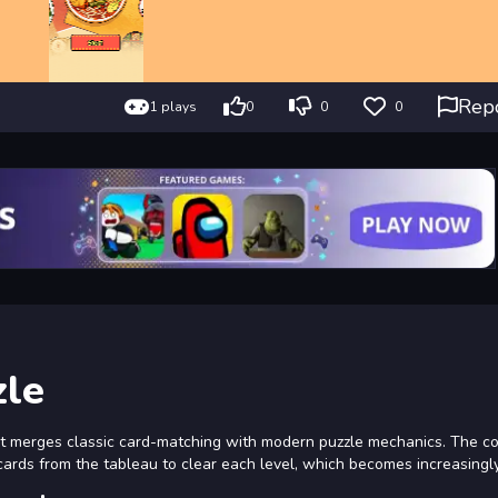
Rep
1 plays
0
0
0
zle
at merges classic card-matching with modern puzzle mechanics. The c
g cards from the tableau to clear each level, which becomes increasingl