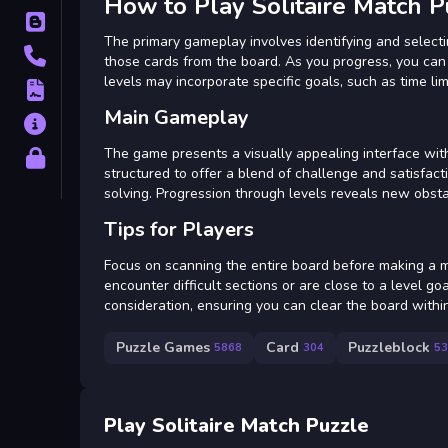
How to Play Solitaire Match P
Blog
The primary gameplay involves identifying and select
Contact
those cards from the board. As you progress, you can 
levels may incorporate specific goals, such as time lim
Terms
Main Gameplay
About
The game presents a visually appealing interface with 
Privacy
structured to offer a blend of challenge and satisfacti
solving. Progression through levels reveals new obstac
Tips for Players
Focus on scanning the entire board before making a m
encounter difficult sections or are close to a level 
consideration, ensuring you can clear the board within
Puzzle Games
Card
Puzzleblock
5868
304
53
Play Solitaire Match Puzzle