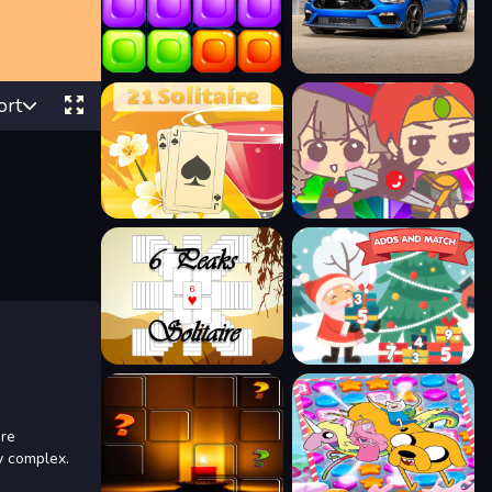
ort
ore
y complex.