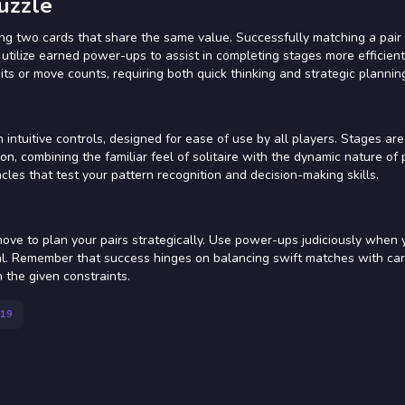
uzzle
ing two cards that share the same value. Successfully matching a pai
utilize earned power-ups to assist in completing stages more efficien
its or move counts, requiring both quick thinking and strategic plannin
intuitive controls, designed for ease of use by all players. Stages are
on, combining the familiar feel of solitaire with the dynamic nature of 
les that test your pattern recognition and decision-making skills.
ove to plan your pairs strategically. Use power-ups judiciously when 
goal. Remember that success hinges on balancing swift matches with car
 the given constraints.
19