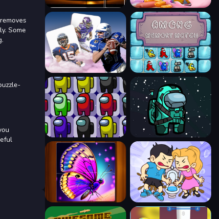
r removes
tly. Some
g.
puzzle-
you
eful