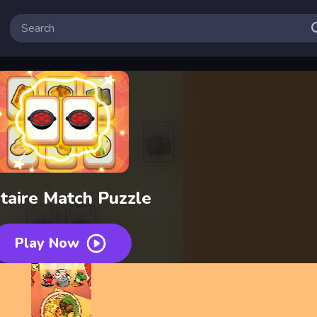
itaire Match Puzzle
Play Now