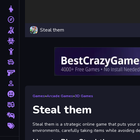
Dress Up
explore
Adventure
Steal them
Shooting
Zombie
Stickman
toys
Cars
Gun
person_outline
1 Player
Horror
Games
»
Arcade Games
»
3D Games
fire_truck
Truck
Steal them
Drifting
More
Steal them is a strategic online game that puts your st
Tags
environments, carefully taking items while avoiding d