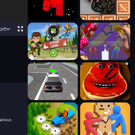
ort
various