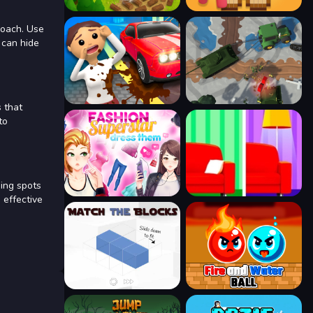
roach. Use
 can hide
 that
to
ding spots
 effective