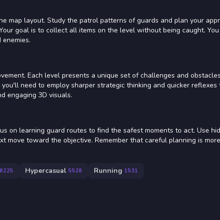
the map layout. Study the patrol patterns of guards and plan your app
Your goal is to collect all items on the level without being caught. You
d enemies.
vement. Each level presents a unique set of challenges and obstacles
ou'll need to employ sharper strategic thinking and quicker reflexes 
nd engaging 3D visuals.
us on learning guard routes to find the safest moments to act. Use hi
ext move toward the objective. Remember that careful planning is more
Hypercasual
Running
6225
5528
1531