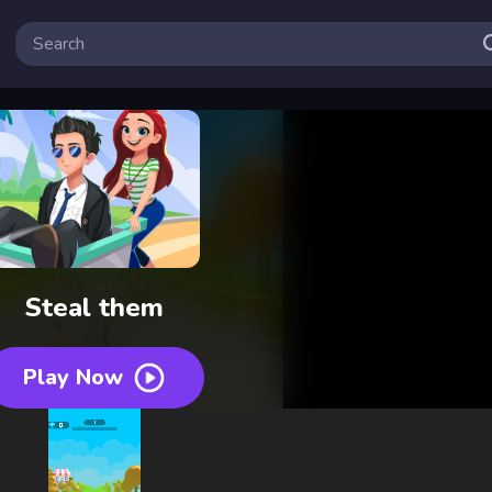
Steal them
Play Now