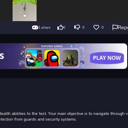
Rep
1 plays
0
0
0
ealth abilities to the test. Your main objective is to navigate through 
etection from guards and security systems.