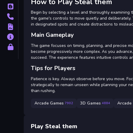
How to Play Steal them
Blog
Begin by selecting a level and thoroughly examining 
Contact
the game's controls to move quietly and deliberately. 
in designated spots and create distractions to mislea
Terms
Main Gameplay
About
The game focuses on timing, planning, and precise mo
Privacy
become progressively more complex. As you advance, y
succeed. The experience features intuitive controls a
Tips for Players
Patience is key. Always observe before you move. Foc
strategically to remain unseen while planning your n
than rushing.
Arcade Games
3D Games
Arcade
7902
4884
Play Steal them