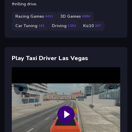
thrilling drive.
Racing Games
3D Games
4411
4884
Car Tuning
Driving
Kiz10
161
1392
207
Play Taxi Driver Las Vegas