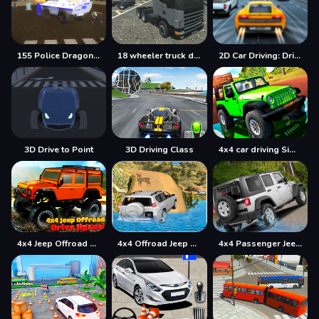
155 Police Dragon Panzer Drive
18 wheeler truck driving cargo
2D Car Driving: Drive Safe
3D Drive to Point
3D Driving Class
4x4 car driving Simulator 3D
4x4 Jeep Offroad Drive Jigsaw
4x4 Offroad Jeep Driving Games Jeep Games Car Driv
4x4 Passenger Jeep Driving game 3D