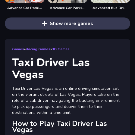
Advance Car Parking Driver Simulator
Advance Car Parking Game: Car Drive
Advanced Bus Driving 3d simulator
Show more games
Games
»
Racing Games
»
3D Games
Taxi Driver Las
Vegas
Taxi Driver Las Vegas is an online driving simulation set
on the vibrant streets of Las Vegas. Players take on the
role of a cab driver, navigating the bustling environment
to pick up passengers and deliver them to their
destinations within a time limit.
How to Play Taxi Driver Las
Vegas