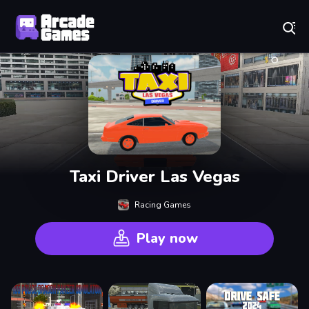
Play Best Free Online Games
Taxi Driver Las Vegas
Racing Games
Play now