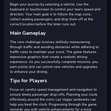
Begin your journey by selecting a vehicle. Use the
keyboard or touchscreen to control your taxi's speed and
direction. Your main goal is to follow the map icons,
collect waiting passengers, and drop them off at the
correct location before the timer runs out.
Main Gameplay
The core challenge involves skillfully maneuvering
through traffic and avoiding obstacles while adhering to
traffic rules to maintain your score. The game features
impressive graphics that create a realistic driving
experience. As you successfully complete missions, you
earn points and can unlock new vehicles and upgrades
to enhance your driving.
Tips for Players
Focus on careful speed management and navigation to
ensure timely passenger drop-offs. Planning your route
effectively around the iconic Las Vegas landmarks can
help you beat the clock. Progressing through the game
rewards you with vehicle enhancements for a more