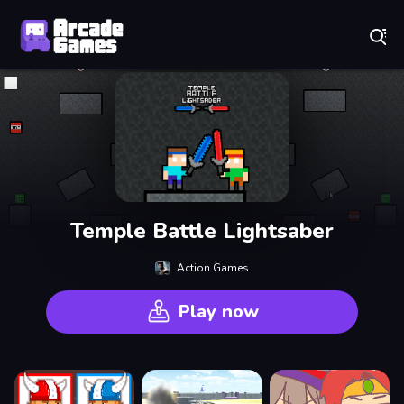
Play Best Free Online Games
Temple Battle Lightsaber
Action Games
Play now