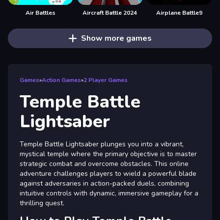
Air Battles
Aircraft Battle 2024
Airplane Battle9
Show more games
Games
»
Action Games
»
2 Player Games
Temple Battle
Lightsaber
Temple Battle Lightsaber plunges you into a vibrant,
mystical temple where the primary objective is to master
strategic combat and overcome obstacles. This online
adventure challenges players to wield a powerful blade
against adversaries in action-packed duels, combining
intuitive controls with dynamic, immersive gameplay for a
thrilling quest.