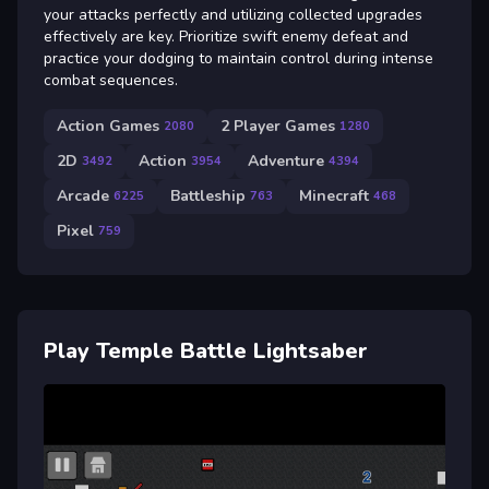
your attacks perfectly and utilizing collected upgrades
effectively are key. Prioritize swift enemy defeat and
practice your dodging to maintain control during intense
combat sequences.
Action Games
2 Player Games
2080
1280
2D
Action
Adventure
3492
3954
4394
Arcade
Battleship
Minecraft
6225
763
468
Pixel
759
Play Temple Battle Lightsaber