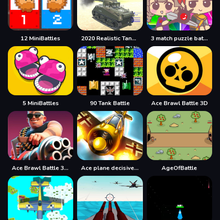
12 MiniBattles
2020 Realistic Tank Battle Simulation
3 match puzzle battle
5 MiniBattles
90 Tank Battle
Ace Brawl Battle 3D
Ace Brawl Battle 3D Game
Ace plane decisive battle
AgeOfBattle