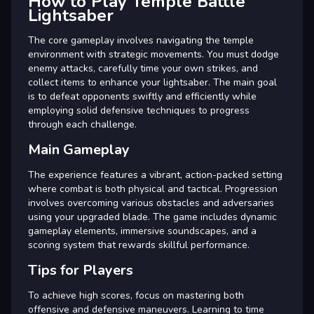
How to Play Temple Battle
Lightsaber
The core gameplay involves navigating the temple
environment with strategic movements. You must dodge
enemy attacks, carefully time your own strikes, and
collect items to enhance your lightsaber. The main goal
is to defeat opponents swiftly and efficiently while
employing solid defensive techniques to progress
through each challenge.
Main Gameplay
The experience features a vibrant, action-packed setting
where combat is both physical and tactical. Progression
involves overcoming various obstacles and adversaries
using your upgraded blade. The game includes dynamic
gameplay elements, immersive soundscapes, and a
scoring system that rewards skillful performance.
Tips for Players
To achieve high scores, focus on mastering both
offensive and defensive maneuvers. Learning to time