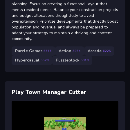
planning. Focus on creating a functional layout that
meets resident needs. Balance your construction projects
and budget allocations thoughtfully to avoid
overextension. Prioritize developments that directly boost
population and revenue, and always be prepared to
adapt your strategy to maintain a thriving and content
community.
Puzzle Games
Action
Arcade
5868
3954
6225
Hypercasual
Puzzleblock
5528
5319
Play Town Manager Cutter