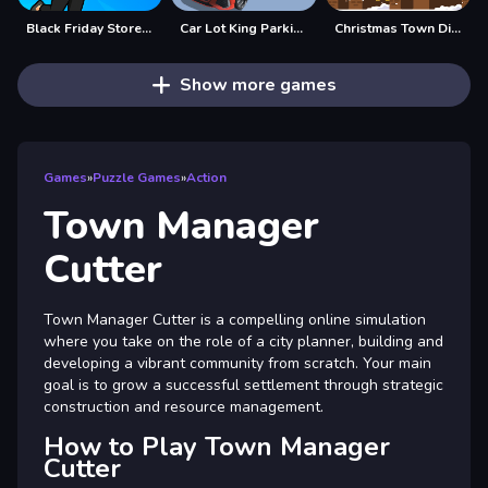
Black Friday Store Manager
Car Lot King Parking Manage 3D
Christmas Town Difference
Show more games
Games
»
Puzzle Games
»
Action
Town Manager
Cutter
Town Manager Cutter is a compelling online simulation
where you take on the role of a city planner, building and
developing a vibrant community from scratch. Your main
goal is to grow a successful settlement through strategic
construction and resource management.
How to Play Town Manager
Cutter