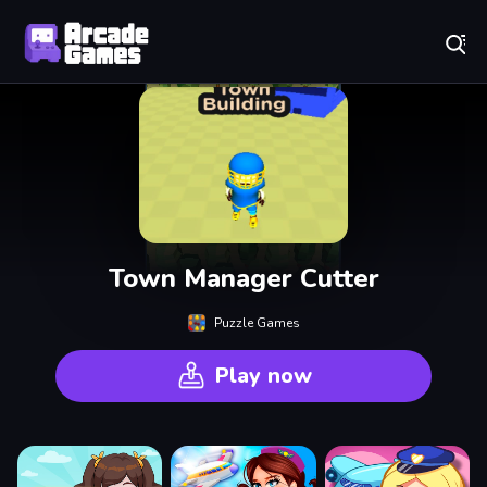
Play Best Free Online Games
Town Manager Cutter
Puzzle Games
Play now