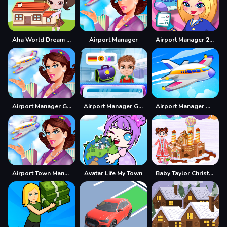
Aha World Dream Town
Airport Manager
Airport Manager 2022
Airport Manager Game
Airport Manager Games
Airport Manager Online
Airport Town Manager
Avatar Life My Town
Baby Taylor Christmas Town Build