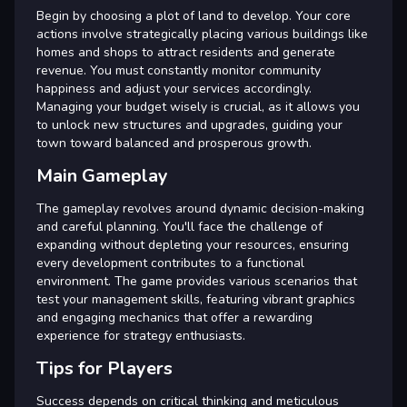
Begin by choosing a plot of land to develop. Your core
actions involve strategically placing various buildings like
homes and shops to attract residents and generate
revenue. You must constantly monitor community
happiness and adjust your services accordingly.
Managing your budget wisely is crucial, as it allows you
to unlock new structures and upgrades, guiding your
town toward balanced and prosperous growth.
Main Gameplay
The gameplay revolves around dynamic decision-making
and careful planning. You'll face the challenge of
expanding without depleting your resources, ensuring
every development contributes to a functional
environment. The game provides various scenarios that
test your management skills, featuring vibrant graphics
and engaging mechanics that offer a rewarding
experience for strategy enthusiasts.
Tips for Players
Success depends on critical thinking and meticulous