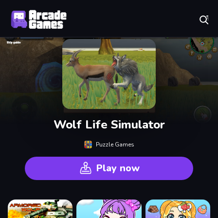
Play Best Free Online Games
Wolf Life Simulator
Puzzle Games
Play now