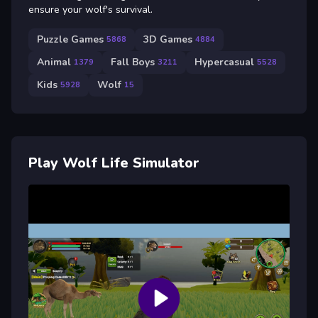
ensure your wolf's survival.
Puzzle Games
3D Games
5868
4884
Animal
Fall Boys
Hypercasual
1379
3211
5528
Kids
Wolf
5928
15
Play Wolf Life Simulator