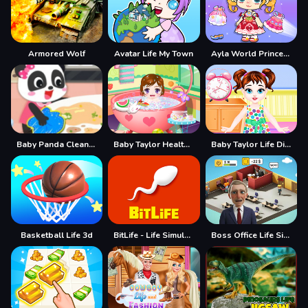
Armored Wolf
Avatar Life My Town
Ayla World Princess life
Baby Panda Cleanup Life
Baby Taylor Healthy Life
Baby Taylor Life Diary
Basketball Life 3d
BitLife - Life Simulator
Boss Office Life Simulator