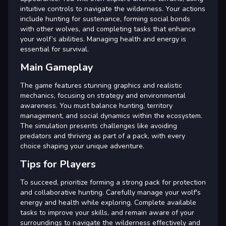
intuitive controls to navigate the wilderness. Your actions
include hunting for sustenance, forming social bonds
with other wolves, and completing tasks that enhance
your wolf’s abilities. Managing health and energy is
essential for survival.
Main Gameplay
The game features stunning graphics and realistic
mechanics, focusing on strategy and environmental
awareness. You must balance hunting, territory
management, and social dynamics within the ecosystem.
The simulation presents challenges like avoiding
predators and thriving as part of a pack, with every
choice shaping your unique adventure.
Tips for Players
To succeed, prioritize forming a strong pack for protection
and collaborative hunting. Carefully manage your wolf's
energy and health while exploring. Complete available
tasks to improve your skills, and remain aware of your
surroundings to navigate the wilderness effectively and