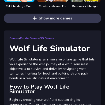
Cat Life Merge Money
Cowboy Life and Fashion
Dinosaurs Life Jigsaw
Show more games
Games
»
Puzzle Games
»
3D Games
Wolf Life Simulator
Wolf Life Simulator is an immersive online game that lets
you experience the wild journey of a wolf. Your main
objective is to survive and thrive by navigating vast
territories, hunting for food, and building strong pack
bonds in a realistic natural environment.
How to Play Wolf Life
Simulator
Begin by creating your wolf and customizing its
appearance. You will then explore diverse terrains, using