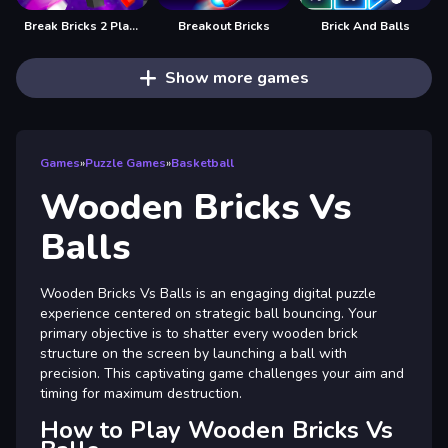
Break Bricks 2 Player
Breakout Bricks
Brick And Balls
Show more games
Games
»
Puzzle Games
»
Basketball
Wooden Bricks Vs
Balls
Wooden Bricks Vs Balls is an engaging digital puzzle
experience centered on strategic ball bouncing. Your
primary objective is to shatter every wooden brick
structure on the screen by launching a ball with
precision. This captivating game challenges your aim and
timing for maximum destruction.
How to Play Wooden Bricks Vs