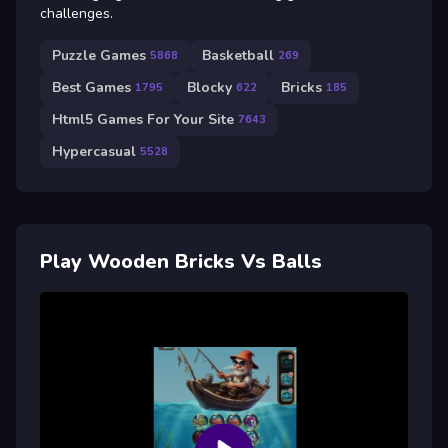
challenges.
Puzzle Games
Basketball
5868
269
Best Games
Blocky
Bricks
1795
622
185
Html5 Games For Your Site
7643
Hypercasual
5528
Play Wooden Bricks Vs Balls