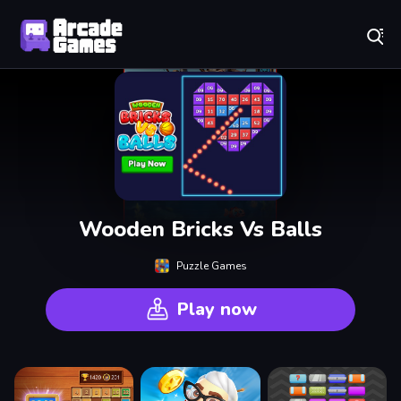
Play Best Free Online Games
Wooden Bricks Vs Balls
Puzzle Games
Play now