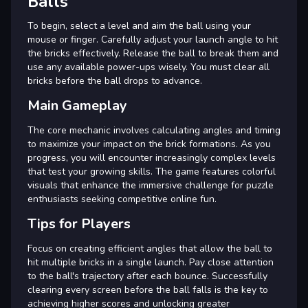
Balls
To begin, select a level and aim the ball using your
mouse or finger. Carefully adjust your launch angle to hit
the bricks effectively. Release the ball to break them and
use any available power-ups wisely. You must clear all
bricks before the ball drops to advance.
Main Gameplay
The core mechanic involves calculating angles and timing
to maximize your impact on the brick formations. As you
progress, you will encounter increasingly complex levels
that test your growing skills. The game features colorful
visuals that enhance the immersive challenge for puzzle
enthusiasts seeking competitive online fun.
Tips for Players
Focus on creating efficient angles that allow the ball to
hit multiple bricks in a single launch. Pay close attention
to the ball's trajectory after each bounce. Successfully
clearing every screen before the ball falls is the key to
achieving higher scores and unlocking greater