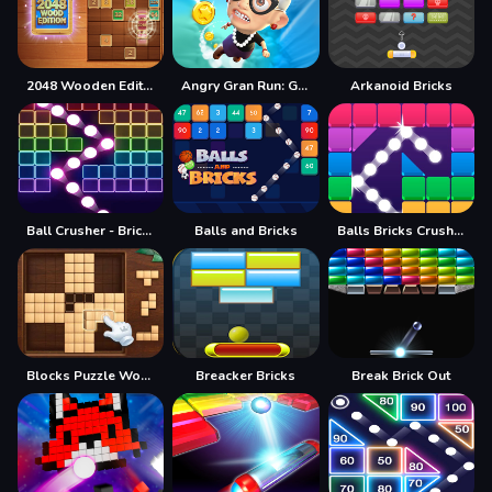
2048 Wooden Edition
Angry Gran Run: Grannywood
Arkanoid Bricks
Ball Crusher - Bricks Breaker
Balls and Bricks
Balls Bricks Crusher
Blocks Puzzle Wood
Breacker Bricks
Break Brick Out