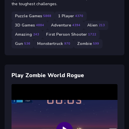
the toughest challenges.
Puzzle Games
1 Player
5868
4370
3D Games
Adventure
Alien
4884
4394
213
Amazing
First Person Shooter
243
1722
Gun
Monstertruck
Zombie
536
970
599
Play Zombie World Rogue