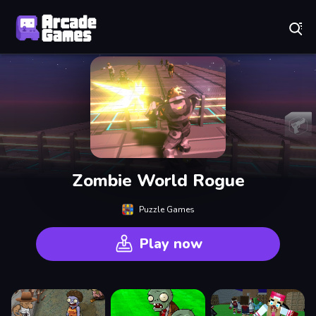
Play Best Free Online Games
Zombie World Rogue
Puzzle Games
Play now