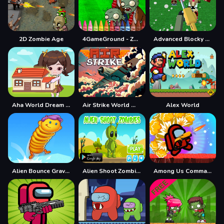
2D Zombie Age
4GameGround - Zombie Coloring
Advanced Blocky SWAT Zombie
Aha World Dream Town
Air Strike World War
Alex World
Alien Bounce Gravity Simulation Bouncy World
Alien Shoot Zombies
Among Us Commander Shoot Zombies