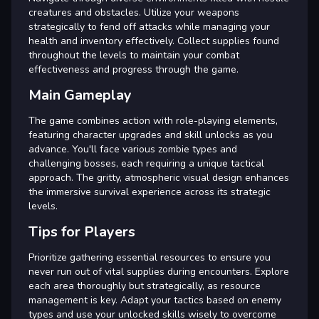
creatures and obstacles. Utilize your weapons
strategically to fend off attacks while managing your
health and inventory effectively. Collect supplies found
throughout the levels to maintain your combat
effectiveness and progress through the game.
Main Gameplay
The game combines action with role-playing elements,
featuring character upgrades and skill unlocks as you
advance. You'll face various zombie types and
challenging bosses, each requiring a unique tactical
approach. The gritty, atmospheric visual design enhances
the immersive survival experience across its strategic
levels.
Tips for Players
Prioritize gathering essential resources to ensure you
never run out of vital supplies during encounters. Explore
each area thoroughly but strategically, as resource
management is key. Adapt your tactics based on enemy
types and use your unlocked skills wisely to overcome