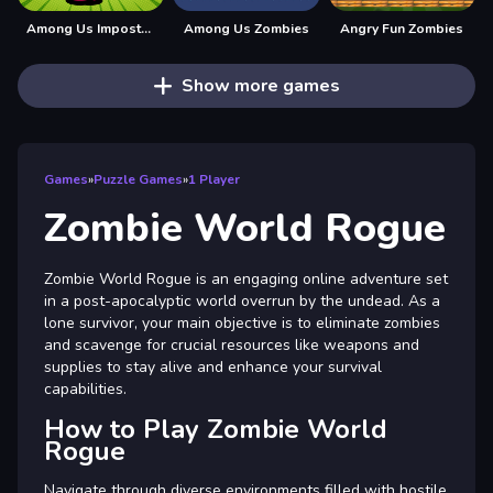
Among Us Impostor Kill Zombies
Among Us Zombies
Angry Fun Zombies
Show more games
Games
»
Puzzle Games
»
1 Player
Zombie World Rogue
Zombie World Rogue is an engaging online adventure set
in a post-apocalyptic world overrun by the undead. As a
lone survivor, your main objective is to eliminate zombies
and scavenge for crucial resources like weapons and
supplies to stay alive and enhance your survival
capabilities.
How to Play Zombie World
Rogue
Navigate through diverse environments filled with hostile